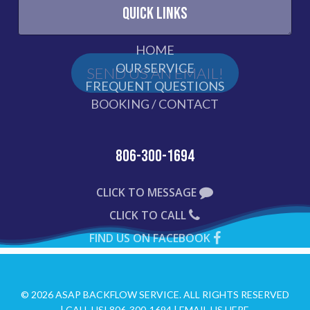
QUICK LINKS
HOME
OUR SERVICE
FREQUENT QUESTIONS
BOOKING / CONTACT
806-300-1694
CLICK TO MESSAGE
CLICK TO CALL
FIND US ON FACEBOOK
© 2026 ASAP BACKFLOW SERVICE. ALL RIGHTS RESERVED
|
CALL US! 806-300-1694
|
EMAIL US HERE