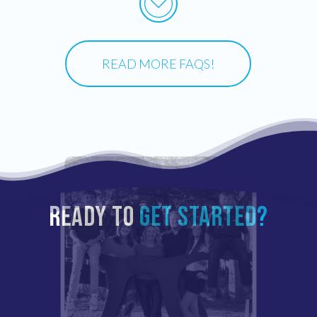
READ MORE FAQS!
READY TO
GET STARTED?