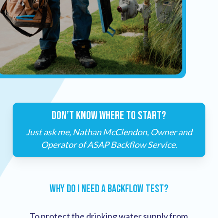
DON’T KNOW WHERE TO START?
Just ask me, Nathan McClendon, Owner and
Operator of ASAP Backflow Service.
Why Do I Need a Backflow Test?
To protect the drinking water supply from