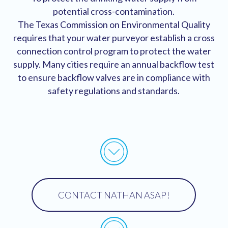
potential cross-contamination.
The Texas Commission on Environmental Quality
requires that your water purveyor establish a cross
connection control program to protect the water
supply. Many cities require an annual backflow test
to ensure backflow valves are in compliance with
safety regulations and standards.
New Insall Certification
CONTACT NATHAN ASAP!
New Insall Certification