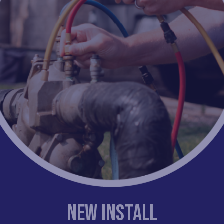
New Install