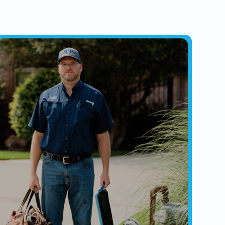
vention and testing services with our u
ly online booking system. Easy, efficie
reliable.
New Insall Certification