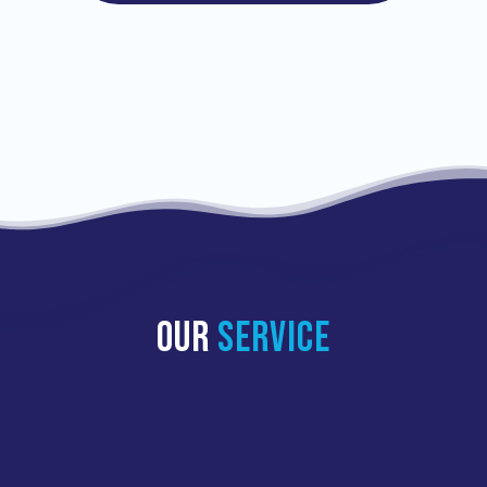
OUR
SERVICE