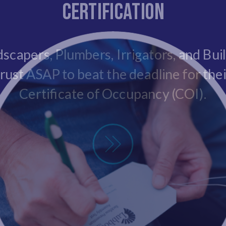
Certification
scapers, Plumbers, Irrigators, and Bui
trust ASAP to beat the deadline for thei
Certificate of Occupancy (COI).
New Insall Certification