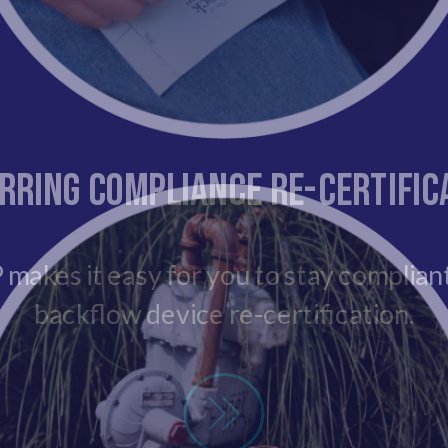
rring Compliance Re-Certific
makes it easy for you to stay complian
backflow device re-certification.
New Insall Certification