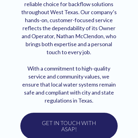
reliable choice for backflow solutions
throughout West Texas. Our company’s
hands-on, customer-focused service
reflects the dependability of its Owner
and Operator, Nathan McClendon, who
brings both expertise and a personal
touch to every job.
With a commitment to high-quality
service and community values, we
ensure that local water systems remain
safe and compliant with city and state
regulations in Texas.
GET IN TOUCH WITH
ASAP!