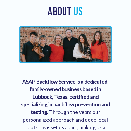
ABOUT
US
ASAP Backflow Service is a dedicated,
family-owned business based in
Lubbock, Texas, certified and
specializing in backflow prevention and
testing.
Through the years our
personalized approach and deep local
roots have set us apart, making us a