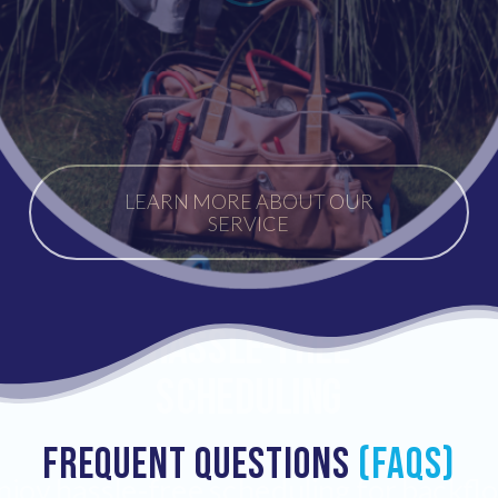
LEARN MORE ABOUT OUR
SERVICE
Hassle-Free
Scheduling
FREQUENT QUESTIONS
(FAQs)
njoy hassle-free scheduling for backfl